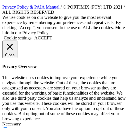
Privacy Policy & PAIA Manual
/ © PORTIMIX (PTY) LTD 2021 /
ALL RIGHTS RESERVED
We use cookies on our website to give you the most relevant
experience by remembering your preferences and repeat visits. By
clicking “Accept”, you consent to the use of ALL the cookies. More
info in our Privacy Policy.
Cookie settings
ACCEPT
Close
Privacy Overview
This website uses cookies to improve your experience while you
navigate through the website. Out of these, the cookies that are
categorized as necessary are stored on your browser as they are
essential for the working of basic functionalities of the website. We
also use third-party cookies that help us analyze and understand how
you use this website. These cookies will be stored in your browser
only with your consent. You also have the option to opt-out of these
cookies. But opting out of some of these cookies may affect your
browsing experience.
Necessary