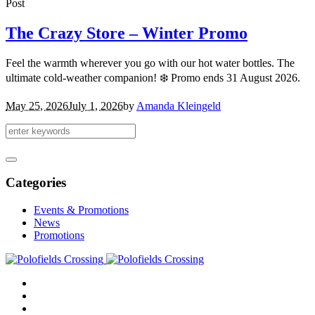
Post
The Crazy Store – Winter Promo
Feel the warmth wherever you go with our hot water bottles. The
ultimate cold-weather companion! ❄️ Promo ends 31 August 2026.
May 25, 2026
July 1, 2026
by
Amanda Kleingeld
Categories
Events & Promotions
News
Promotions