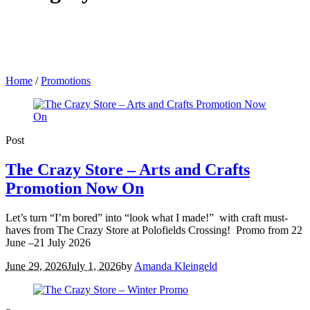
Home
/
Promotions
Post
The Crazy Store – Arts and Crafts
Promotion Now On
Let’s turn “I’m bored” into “look what I made!” with craft must-
haves from The Crazy Store at Polofields Crossing! Promo from 22
June –21 July 2026
June 29, 2026
July 1, 2026
by
Amanda Kleingeld