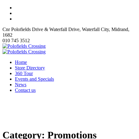
Cnr Polofields Drive & Waterfall Drive, Waterfall City, Midrand,
1682
010 745 3512
Home
Store Directory
360 Tour
Events and Specials
News
Contact us
Category:
Promotions